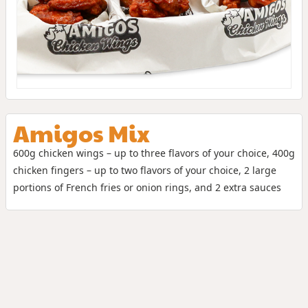
Amigos Mix
600g chicken wings – up to three flavors of your choice, 400g
chicken fingers – up to two flavors of your choice, 2 large
portions of French fries or onion rings, and 2 extra sauces