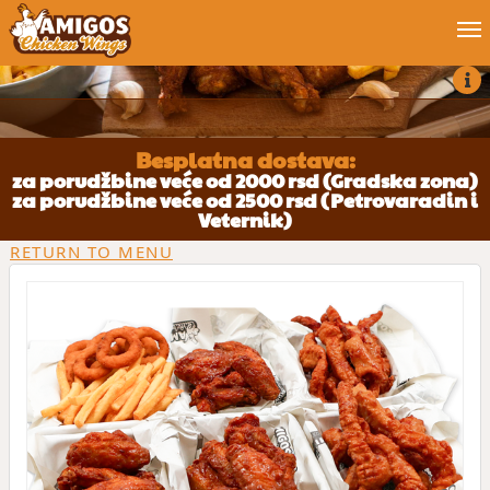
Order now
Blog
Besplatna dostava:
za porudžbine veće od 2000 rsd (Gradska zona)
za porudžbine veće od 2500 rsd (Petrovaradin i
My account
Veternik)
RETURN TO MENU
Job
Contact